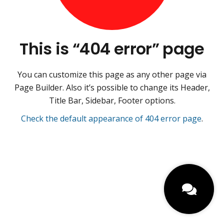
This is “404 error” page
You can customize this page as any other page via
Page Builder. Also it’s possible to change its Header,
Title Bar, Sidebar, Footer options.
Check the default appearance of 404 error page
.