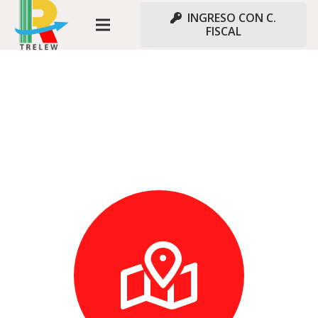
INGRESO CON C.
FISCAL