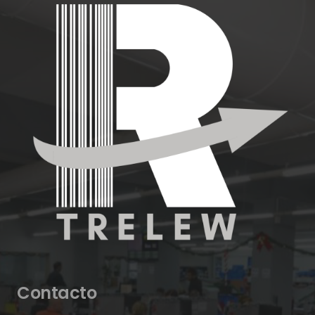
Contacto