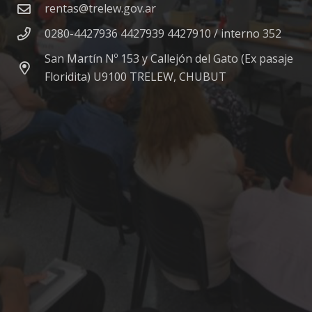
rentas@trelew.gov.ar
0280-4427936 4427939 4427910 / interno 352
San Martín Nº 153 y Callejón del Gato (Ex pasaje
Floridita) U9100 TRELEW, CHUBUT