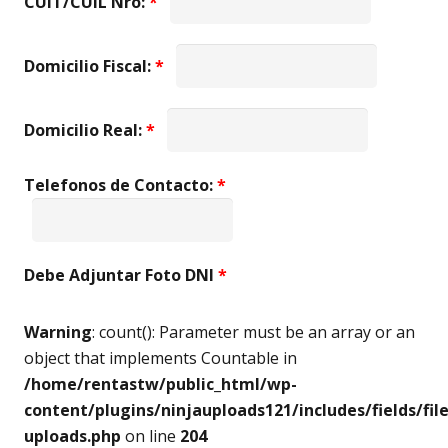
CUIT/CUIL Nro:
*
Domicilio Fiscal:
*
Domicilio Real:
*
Telefonos de Contacto:
*
Debe Adjuntar Foto DNI
*
Warning
: count(): Parameter must be an array or an
object that implements Countable in
/home/rentastw/public_html/wp-
content/plugins/ninjauploads121/includes/fields/file
uploads.php
on line
204