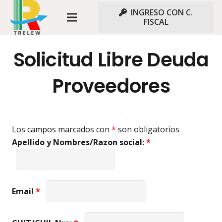
INGRESO CON C.
FISCAL
Solicitud Libre Deuda
Proveedores
Los campos marcados con
*
son obligatorios
Apellido y Nombres/Razon social:
*
Email
*