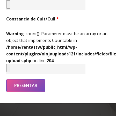
Constancia de Cuit/Cuil
*
Warning
: count(): Parameter must be an array or an
object that implements Countable in
/home/rentastw/public_html/wp-
content/plugins/ninjauploads121/includes/fields/file
uploads.php
on line
204